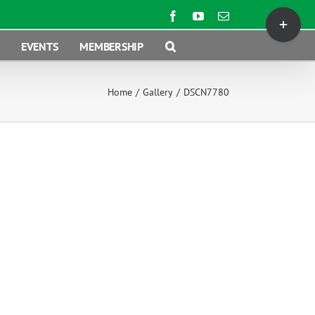
Toggle
Facebook
YouTube
Email
Sliding
EVENTS
MEMBERSHIP
Bar
Area
Home
/
Gallery
/
DSCN7780