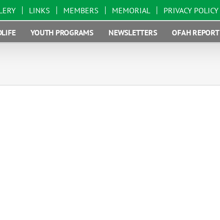
LERY
LINKS
MEMBERS
MEMORIAL
PRIVACY POLICY
LIFE
YOUTH PROGRAMS
NEWSLETTERS
OFAH REPORT