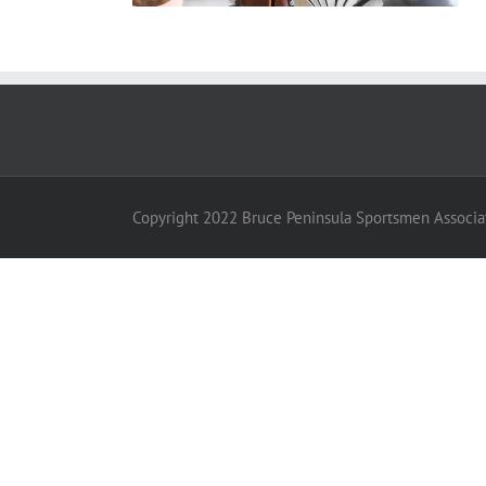
Copyright 2022 Bruce Peninsula Sportsmen Associat