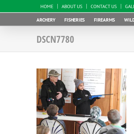
Skip
HOME
ABOUT US
CONTACT US
GAL
to
content
ARCHERY
FISHERIES
FIREARMS
WILD
DSCN7780